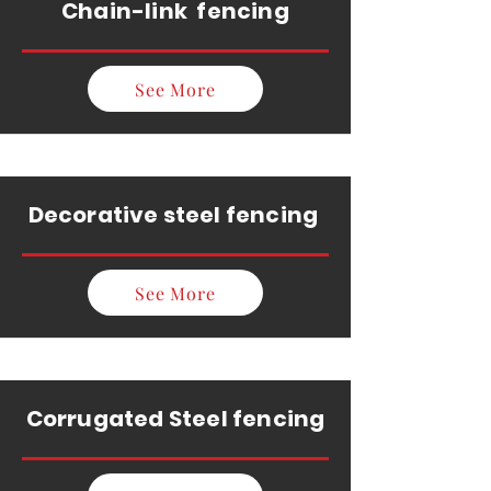
Chain-link fencing
See More
Decorative steel fencing
See More
Corrugated Steel fencing