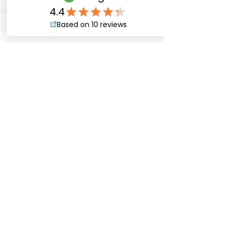
needs.
Phone
Email
CALL US:
Tel:
(504) 738-5060
MATERIAL?
376 Almedia Rd.
St. Rose, LA 70087
Office@ForsytheFence.com