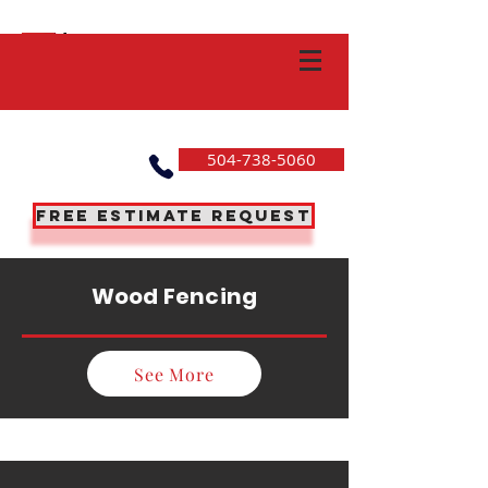
504-738-5060
Free Estimate Request
Wood Fencing
See More