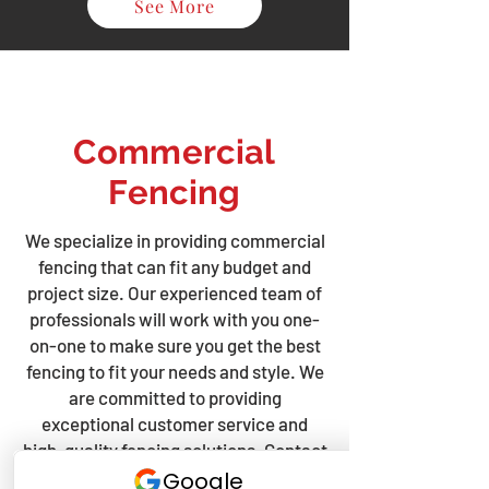
See More
Commercial
Fencing
We specialize in providing commercial
fencing that can fit any budget and
project size. Our experienced team of
professionals will work with you one-
on-one to make sure you get the best
fencing to fit your needs and style. We
are committed to providing
exceptional customer service and
high-quality fencing solutions. Contact
us today to discuss your fencing