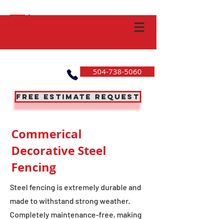
504-738-5060
Free Estimate Request
Commerical
Decorative Steel
Fencing
Steel fencing is extremely durable and
made to withstand strong weather.
Completely maintenance-free, making