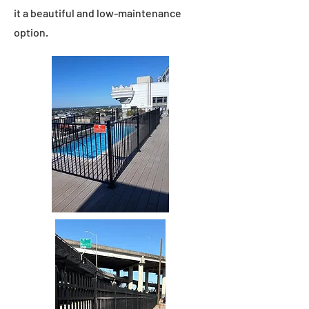
it a beautiful and low-maintenance
option.