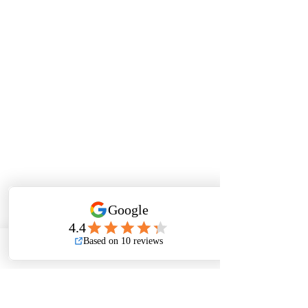
Phone
Email