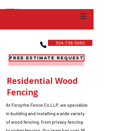
504-738-5060
Free Estimate Request
Residential Wood
Fencing
At Forsythe Fence Co LLP, we specialize
in building and installing a wide variety
of wood fencing, from privacy fencing
to picket fencing. Our team has over 35