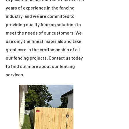
years of experience in the fencing
industry, and we are committed to
providing quality fencing solutions to
meet the needs of our customers. We
use only the finest materials and take
great care in the craftsmanship of all
our fencing projects. Contact us today
to find out more about our fencing
services.