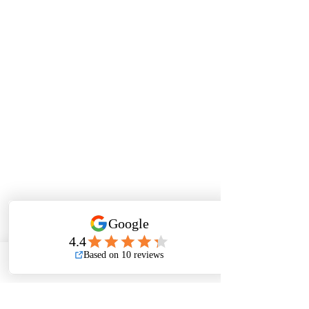
Phone
Email